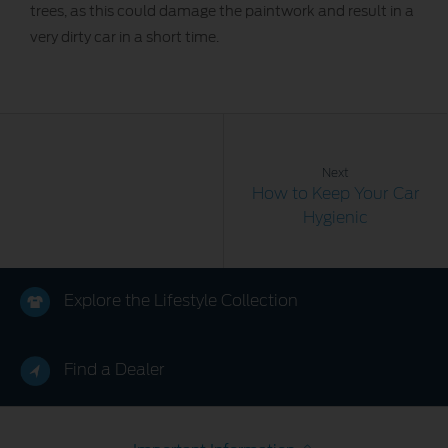
trees, as this could damage the paintwork and result in a
very dirty car in a short time.
Next
How to Keep Your Car
Hygienic
Explore the Lifestyle Collection
Find a Dealer