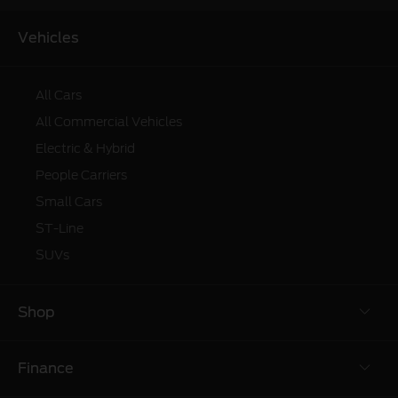
Vehicles
All Cars
All Commercial Vehicles
Electric & Hybrid
People Carriers
Small Cars
ST-Line
SUVs
Shop
Finance
Build & Price
Ford Promotions