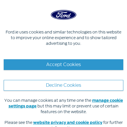
Skip to content
EXPERIENCE FORD
Ford.ie uses cookies and similar technologies on this website
to improve your online experience and to show tailored
advertising to you.
Accept Cookies
Decline Cookies
You can manage cookies at any time one the
manage cookie
settings page
but this may limit or prevent use of certain
features on the website.
May 7, 2020
Please see the
website privacy and cookie policy
for further