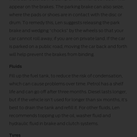
appear on the brakes. The parking brake can also seize,
where the pads or shoes are in contact with the disc or
drum. To remedy this, Len suggests releasing the park
brake and wedging “chocks” by the wheels so that your
car cannot roll away, if you are on private land. If the car
is parked on a public road, moving the car back and forth
will help prevent the brakes from binding.
Fluids
Fill up the fuel tank, to reduce the risk of condensation,
which can cause problems over time. Petrol has a shelf
life and can go off after three months. Diesel lasts longer,
but if the vehicle isn’t used for longer than six months, it’s
best to drain the tank and refill it. For other fluids, Len
recommends topping up the oil, washer fluid and
hydraulic fluid in brake and clutch systems.
Tyres