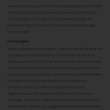
When stationary, a vehicle’s tyres lose pressure over time.
Inflating the tyres to maximum pressure, as written on
the tyre’s side, can help. For cars parked outside, it’s
recommended to cover the tyres, to prevent damage
from sunlight.
Driving again
When using the vehicle again, check all the fluids and the
tyre pressure before starting. If the battery is flat and
needs a jump-start from another vehicle, take care when
attaching the jumper leads. In case of brake bind, slowly
pull away at first and apply gentle pressure to the brakes
to make sure they’re working and to remove any
corrosion build up. Take a long journey, if local
regulations permit, to give the battery the chance to
recharge. And don’t forget to check the vehicle is taxed
and insured. Finally, Len suggests avoiding parking under