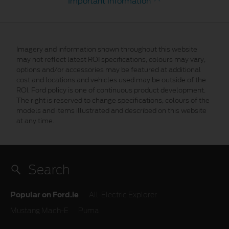
Important Information
Imagery and information shown throughout this website
may not reflect latest ROI specifications, colours may vary,
options and/or accessories may be featured at additional
cost and locations and vehicles used may be outside of the
ROI. Ford policy is one of continuous product development.
The right is reserved to change specifications, colours of the
models and items illustrated and described on this website
at any time.
Popular on Ford.ie
All-Electric Explorer
Mustang Mach-E
Puma