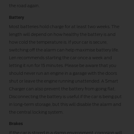
the road again.
Battery
Most batteries hold charge for at least two weeks. The
length will depend on how healthy the battery is and
how cold the temperature is. If your car is secure,
switching off the alarm can help maximise battery life.
Len recommends starting the car once a week and
letting it run for 15 minutes. Please be aware that you
should never run an engine in a garage with the doors
shut or leave the engine running unattended. A Smart
Charger can also prevent the battery from going flat.
Disconnecting the battery is useful if the car is being put
in long-term storage, but this will disable the alarm and
the central locking system.
Brakes
If the car is stored in a damp environment, corrosion will