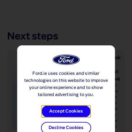
Next steps
Book
a
test
Ford.ie uses cookies and similar
drive
technologies on this website to improve
Test
your online experience and to show
drive
tailored advertising to you.
your
new
Ford
Accept Cookies
at a
time
that
Decline Cookies