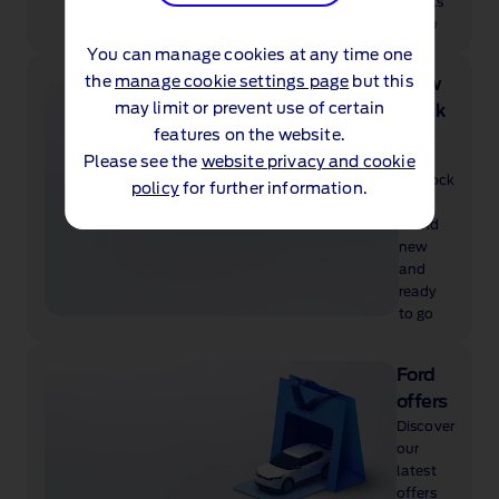
suits
you
You can manage cookies at any time one
the
manage cookie settings page
but this
View
may limit or prevent use of certain
stock
features on the website.
Shop
our
Please see the
website privacy and cookie
in‑stock
policy
for further information.
cars,
brand
new
and
ready
to go
Ford
offers
Discover
our
latest
offers