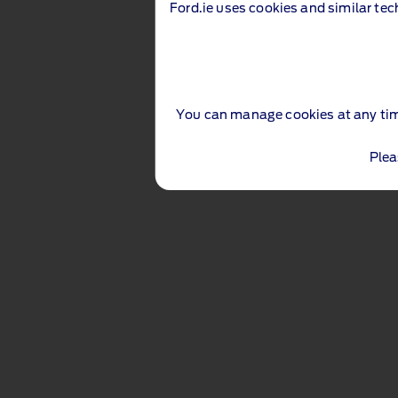
Ford.ie uses cookies and similar tec
You can manage cookies at any ti
Plea