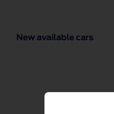
New available cars