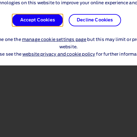
hnologies on this website to improve your online experience and
Accept Cookies
Decline Cookies
me one the
manage cookie settings page
but this may limit or p
website.
se see the
website privacy and cookie policy
for further informa