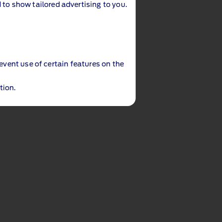
 to show tailored advertising to you.
revent use of certain features on the
tion.