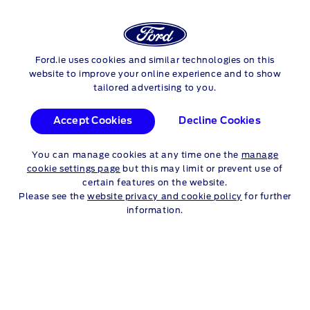
Login
Sea
EXPERIENCE FORD
Ford.ie uses cookies and similar technologies on this
Skip to content
website to improve your online experience and to show
tailored advertising to you.
Accept Cookies
Decline Cookies
THE ROAD TO BETTER
You can manage cookies at any time one the
manage
cookie settings page
but this may limit or prevent use of
SUSTAINABILITY AT FORD
certain features on the website.
Please see the
website privacy and cookie policy
for further
information.