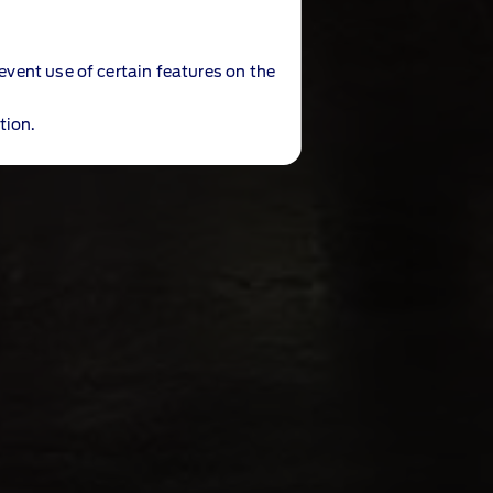
revent use of certain features on the
tion.