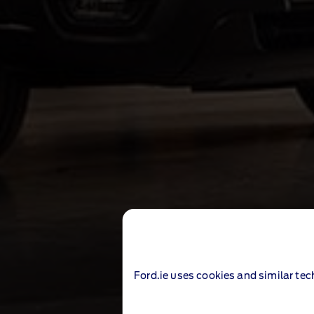
Ford.ie uses cookies and similar tec