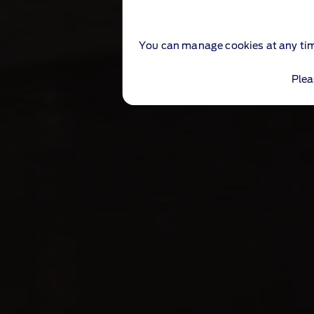
You can manage cookies at any ti
Plea