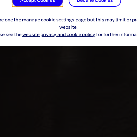
Accept Cookies
Decline Cookies
me one the
manage cookie settings page
but this may limit or p
website.
se see the
website privacy and cookie policy
for further informa