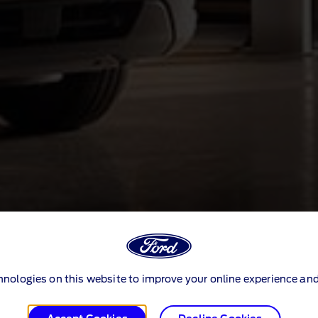
hnologies on this website to improve your online experience and