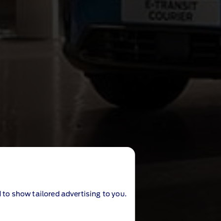
 to show tailored advertising to you.