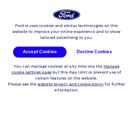
FORD
Ford.ie uses cookies and similar technologies on this
Skip to content
TRANSIT CONNECT
website to improve your online experience and to show
tailored advertising to you.
Accept Cookies
Decline Cookies
TRANSIT CONNECT
You can manage cookies at any time one the
manage
Talk to a Dealer
cookie settings page
but this may limit or prevent use of
certain features on the website.
Please see the
website privacy and cookie policy
for further
information.