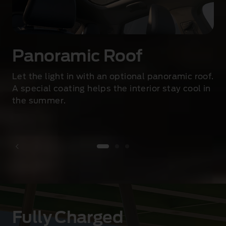
p
t
i
v
e
Panoramic Roof
L
E
Let the light in with an optional panoramic roof.
D
A special coating helps the interior stay cool in
s
the summer
.
i
g
n
a
t
u
1 of 3
r
e
h
Fully Charged
e