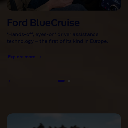
Ford BlueCruise
'Hands-off, eyes-on' driver assistance
technology – the first of its kind in Europe.
Explore more
1 of 2