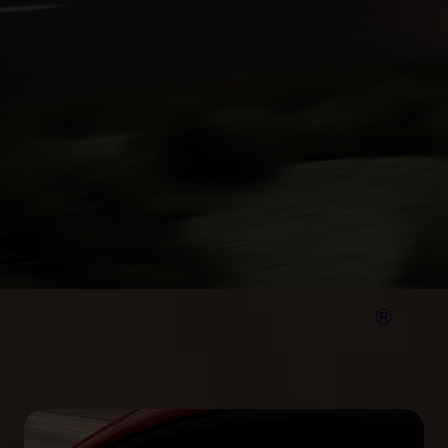
®
Your Mustang Mach‑E