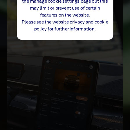
the
manage cookie settings page
but this
may limit or prevent use of certain
features on the website.
Please see the
website privacy and cookie
policy
for further information.