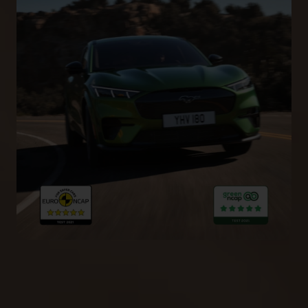
5-Star Euro NCAP