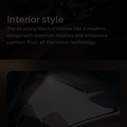
d
e
Interior style
s
i
The Mustang Mach-E interior has a modern
g
design with premium finishes and enhanced
n
comfort. Plus, all the latest technology.
g
r
i
l
l
e
a
n
d
a
d
a