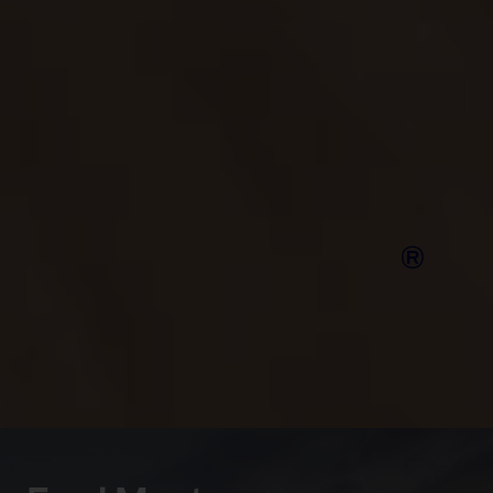
Putting safety first, the Mustang Mach-E boasts a
5‑star Euro NCAP safety rating, and scored full
marks in Green NCAP’s clean air and greenhouse
gas tests.
Compare Ford
®
Mustang
Mach-E
models