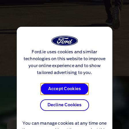
Ford.ie uses cookies and similar
technologies on this website to improve
your online experience and to show
tailored advertising to you.
Technology
Accept Cookies
Explore technology
Decline Cookies
You can manage cookies at any time one