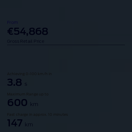
s
o
f
t
From
h
€54,868
e
Gross Retail Price
F
o
r
d
M
Achieving 0-100 km/h in
u
3.8
s
s
t
Maximum Range up to
a
600
km
n
g
Fast charge in approx. 10 minutes
M
147
km
a