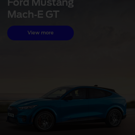
Ford Mustang
Mach‑E GT
View more