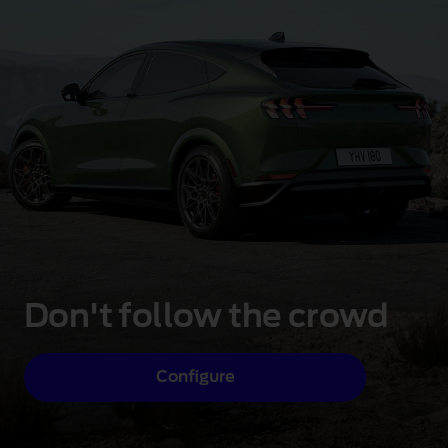
Don't follow the crowd
Configure