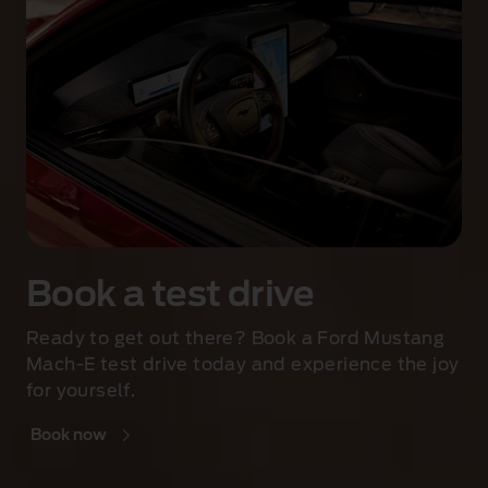
Book a test drive
Ready to get out there? Book a Ford Mustang
Mach-E test drive today and experience the joy
for yourself.
Book now