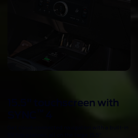
15.5" touchscreen with
™
SYNC
4
Get cloud-connected navigation with a built-in
EV trip planner, all on the large 15.5"