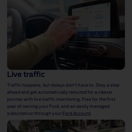
Live traffic
Traffic happens, but delays don't have to. Stay a step
ahead and get automatically rerouted for a clearer
journey with live traffic monitoring. Free for the first
year of owning your Ford, and an easily managed
subscription through your
Ford Account
.