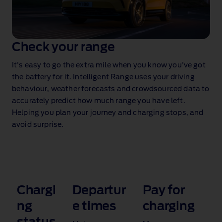
Check your range
It's easy to go the extra mile when you know you've got
the battery for it. Intelligent Range uses your driving
behaviour, weather forecasts and crowdsourced data to
accurately predict how much range you have left.
Helping you plan your journey and charging stops, and
avoid surprise.
Chargi
Departur
Pay for
ng
e times
charging