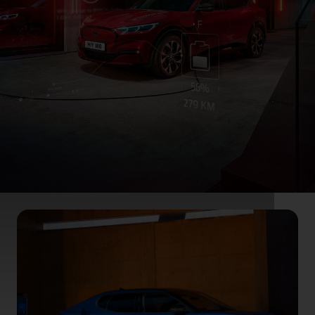
Ford App for hybrid
& electric cars
Technologies developed for the Mustang
Mach‑E, Ford Plug‑In Hybrids, and our
electrified future.