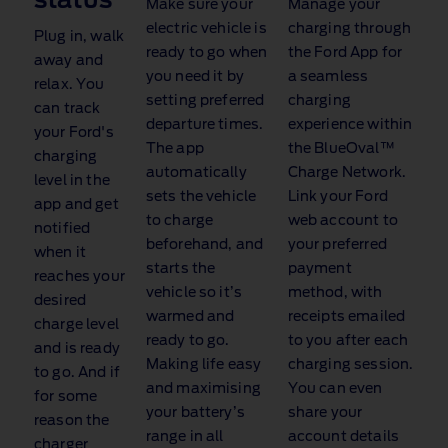
status
Make sure your
Manage your
electric vehicle is
charging through
Plug in, walk
ready to go when
the Ford App for
away and
you need it by
a seamless
relax. You
setting preferred
charging
can track
departure times.
experience within
your Ford's
The app
the BlueOval™
charging
automatically
Charge Network
.
level in the
sets the vehicle
Link your Ford
app and get
to charge
web account to
notified
beforehand, and
your preferred
when it
starts the
payment
reaches your
vehicle so it’s
method, with
desired
warmed and
receipts emailed
charge level
ready to go.
to you after each
and is ready
Making life easy
charging session.
to go. And if
and maximising
You can even
for some
your battery’s
share your
reason the
range in all
account details
charger