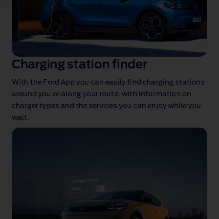
Charging station finder
With the Ford App you can easily find charging stations
around you or along your route, with information on
charger types and the services you can enjoy while you
wait.