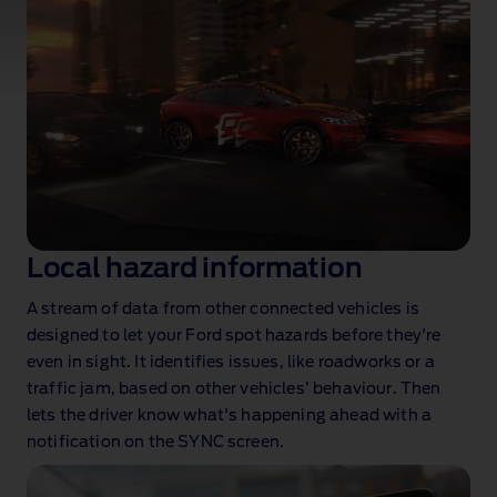
Real‑time data and smooth connectivity to
make every journey better
Local hazard information
A stream of data from other connected vehicles is
designed to let your Ford spot hazards before they're
even in sight. It identifies issues, like roadworks or a
traffic jam, based on other vehicles’ behaviour. Then
lets the driver know what's happening ahead with a
notification on the SYNC screen.