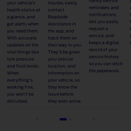
handy service
your vehicle's
trouble, easily
reminders and
health status at
contact
notifications,
a glance, and
Roadside
lets you easily
get alerts when
Assistance
in
request a
you need them.
the app, and
service, and
With accurate
track them on
keeps a digital
updates on the
their way to you.
record of your
vital things like
They'll be given
service history
tyre pressure
your precise
so you can ditch
and fluid levels.
location, and
the paperwork.
When
information on
everything's
your vehicle, so
working fine,
they know the
you won't be
issue before
disturbed.
they even arrive.