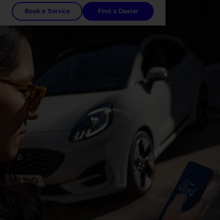
Book a Service
Find a Dealer