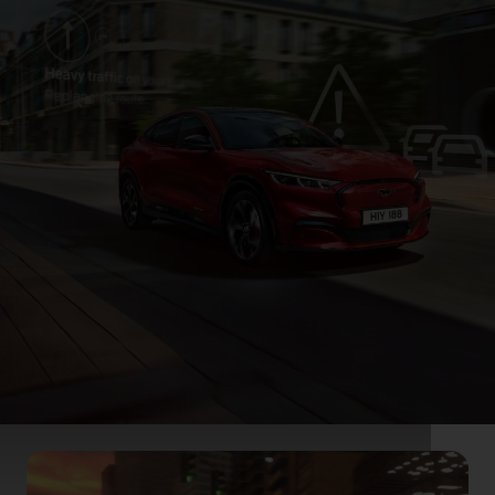
On the road