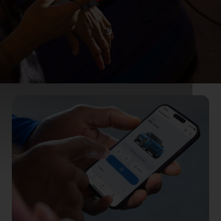
Effortlessly
connected
Features designed to keep you connected with
your vehicle, wherever you are.