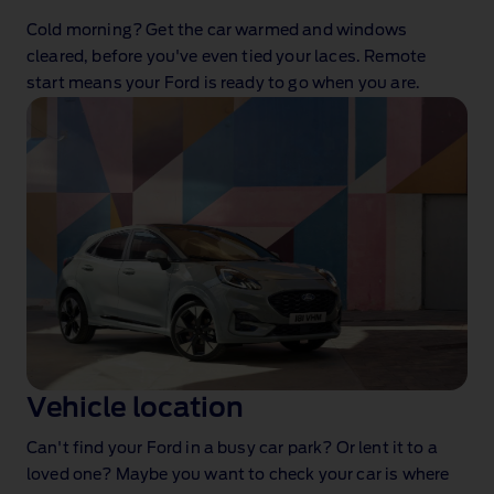
Cold morning? Get the car warmed and windows
cleared, before you've even tied your laces. Remote
start means your Ford is ready to go when you are.
Vehicle location
Can't find your Ford in a busy car park? Or lent it to a
loved one? Maybe you want to check your car is where