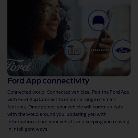
Ford App connectivity
Connected world. Connected vehicles. Pair the Ford App
with Ford App Connect
to unlock a range of smart
features. Once paired, your vehicle will communicate
with the world around you, updating you with
information about your vehicle and keeping you moving
in intelligent ways.