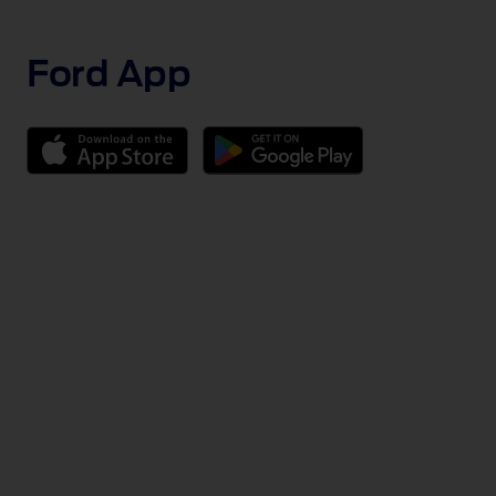
1 of 2
Ford App