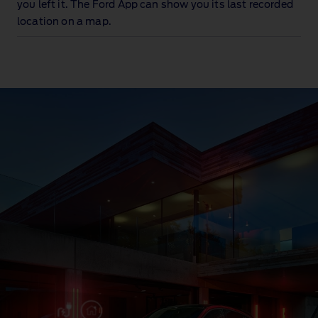
you left it. The Ford App can show you its last recorded
location on a map.