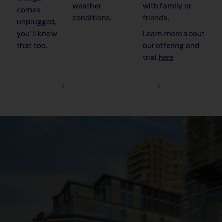
weather
with family or
comes
conditions.
friends.
unplugged,
you'll know
Learn more about
that too.
our offering and
trial
here