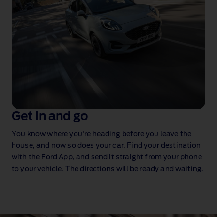
Get in and go
You know where you're heading before you leave the
house, and now so does your car. Find your destination
with the Ford App, and send it straight from your phone
to your vehicle. The directions will be ready and waiting.