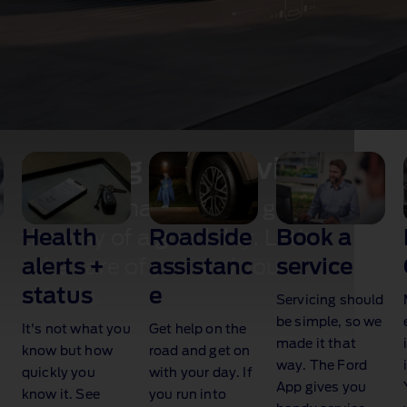
Keeping you moving
Don't let maintenance get in
Health
Roadside
Book a
the way of a good day. Let's
alerts +
assistanc
service
take care of you and your
status
e
vehicle.
Servicing should
be simple, so we
It's not what you
Get help on the
made it that
know but how
road and get on
way. The Ford
quickly you
with your day. If
App gives you
know it. See
you run into