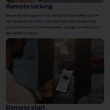
Remote locking
Never wonder again if you locked the car when you're
too far away to check. Use the Ford App to remotely
Lock and Unlock from anywhere, and get on with your
day without worry.
Remote start