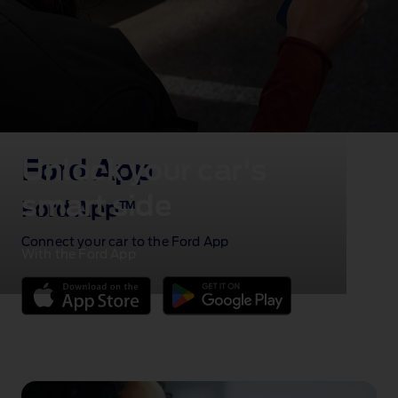
Unlock your car's
Ford App
smart side
Ford App
TM
Connect your car to the Ford App
With the Ford App