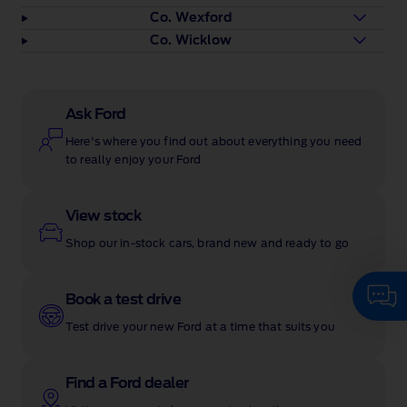
Co. Wexford
Co. Wicklow
Ask Ford
Here's where you find out about everything you need
to really enjoy your Ford
View stock
Shop our in‑stock cars, brand new and ready to go
Book a test drive
Test drive your new Ford at a time that suits you
Find a Ford dealer