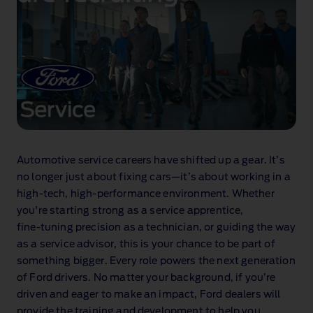
Automotive service careers have shifted up a gear. It’s
no longer just about fixing cars—it’s about working in a
high‑tech, high‑performance environment. Whether
you're starting strong as a service apprentice,
fine‑tuning precision as a technician, or guiding the way
as a service advisor, this is your chance to be part of
something bigger. Every role powers the next generation
of Ford drivers. No matter your background, if you’re
driven and eager to make an impact, Ford dealers will
provide the training and development to help you