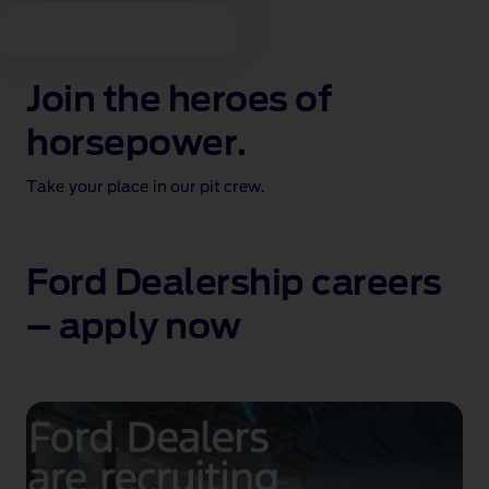
Join the heroes of
horsepower.
Take your place in our pit crew.
Ford Dealership careers
– apply now