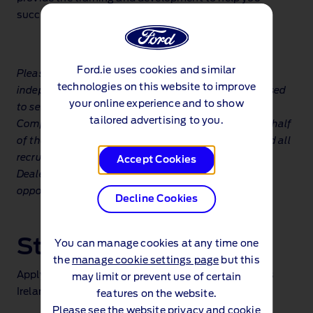
succeed. So, shall we get to work?
Ford.ie uses cookies and similar
Please note: The Ford Dealer Network is made up of
technologies on this website to improve
independently operated businesses who are authorised
your online experience and to show
to sell new Ford vehicles and services. Ford Motor
tailored advertising to you.
Company is not recruiting directly or recruiting on behalf
of the Ford Dealer Network. The positions shown and all
recruiting actions are carried out individually by the
Accept Cookies
Dealer and all queries in relation to recruitment
opportunities must be made to the particular Dealer.
Decline Cookies
Start your journey
You can manage cookies at any time one
the
manage cookie settings page
but this
Apply now at the following dealers recruiting across
may limit or prevent use of certain
Ireland
features on the website.
Please see the
website privacy and cookie