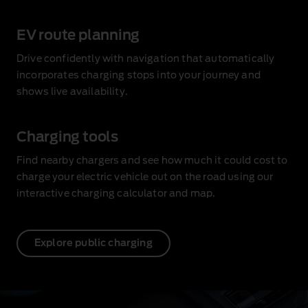
EV route planning
Drive confidently with navigation that automatically
incorporates charging stops into your journey and
shows live availability
.
Charging tools
Find nearby chargers and see how much it could cost to
charge your electric vehicle out on the road using our
interactive charging calculator and map.
Explore public charging