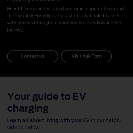
Benefit from our dedicated customer support team and
the 24/7 Ask Ford digital assistant, available to assist
with queries throughout your purchase and ownership
journey.
Contact us
Visit Ask Ford
Your guide to EV
charging
Learn all about living with your EV in our helpful
videos below.