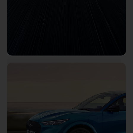
Feel electric
Book your test drive right here, right now.
Book Now