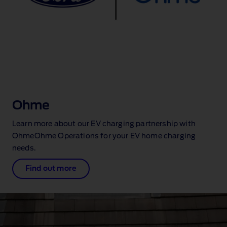
Ohme
Learn more about our EV charging partnership with
OhmeOhme Operations for your EV home charging
needs.
Find out more