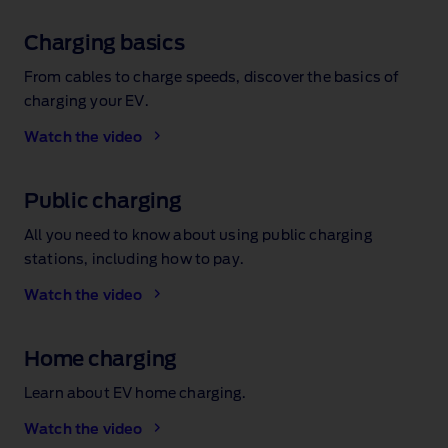
Charging basics
From cables to charge speeds, discover the basics of
charging your EV.
Watch the video
Public charging
All you need to know about using public charging
stations, including how to pay.
Watch the video
Home charging
Learn about EV home charging.
Watch the video