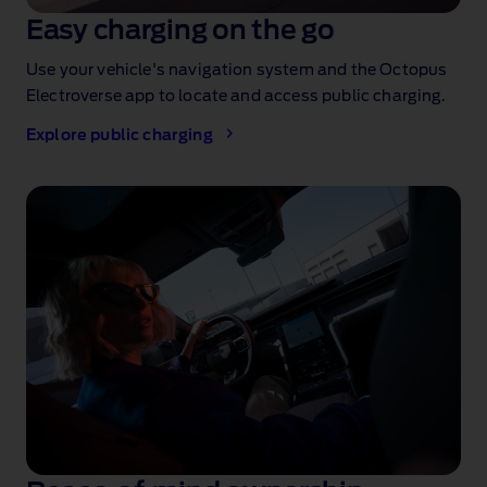
Easy charging on the go
Use your vehicle's navigation system and the Octopus
Electroverse app to locate and access public charging.
Explore public charging