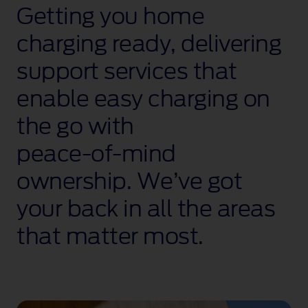
Getting you home
charging ready, delivering
support services that
enable easy charging on
the go with
peace‑of‑mind
ownership. We’ve got
your back in all the areas
that matter most.