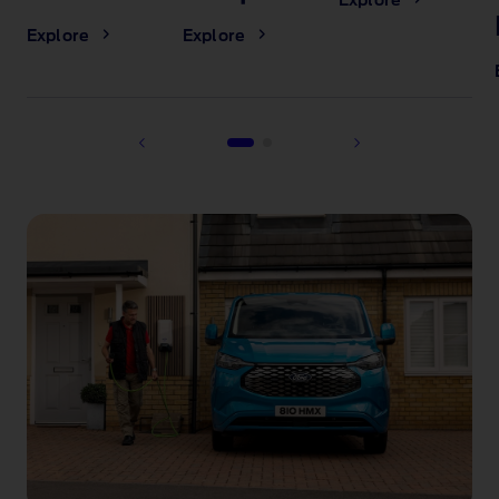
Explore
Explore
Explore
1 of 2