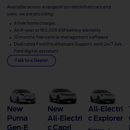
Available across a range of our electrified cars and
vans, we are providing:
A free home charger.
An 8‑year or 160,000 KM battery warranty
12 months free vehicle management software
Dedicated Ford Pro Aftercare Support, with 24/7 Ask
Ford digital assistant
Talk to a Dealer
New
New
All‑Electri
Puma
All‑Electri
c Explorer
Gen‑E
c Capri