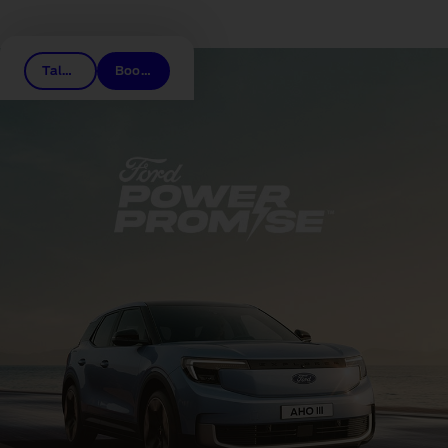
Related links
Talk to a dealer
Book a test drive