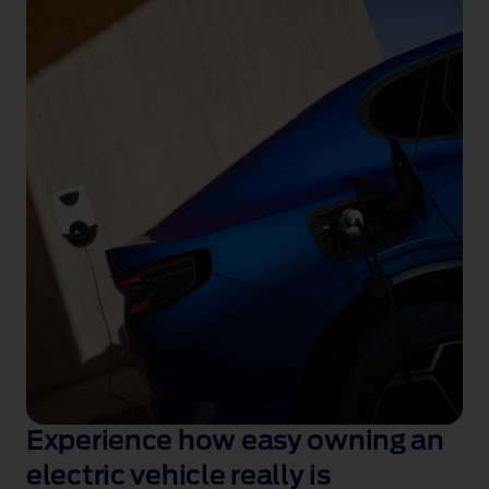
Experience how easy owning an
electric vehicle really is