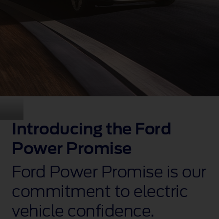
Introducing the Ford
Power Promise
Ford Power Promise is our
commitment to electric
vehicle confidence.