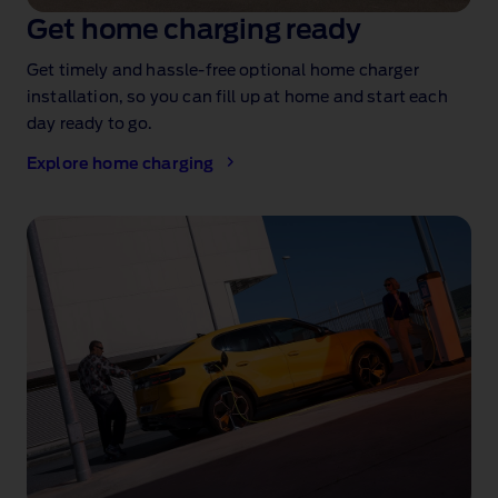
Get home charging ready
Get timely and hassle‑free optional home charger
installation
, so you can fill up at home and start each
day ready to go.
Explore home charging