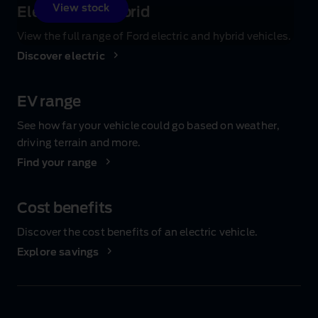
View stock
Electric and hybrid
View the full range of Ford electric and hybrid vehicles.
Discover electric
EV range
See how far your vehicle could go based on weather,
driving terrain and more.
Find your range
Cost benefits
Discover the cost benefits of an electric vehicle.
Explore savings