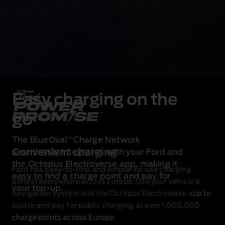
Easy charging on the
go
The BlueOval
Charge Network
™
Convenient charging
seamlessly integrates with your Ford and
the Octopus Electroverse app, making it
Ford has easy‑to‑find and simple‑to‑use charging
easy to find a charge point and pay for
almost everywhere across Europe. Use your vehicle’s
your top‑up.
navigation system and the Octopus Electroverse app to
locate and pay for public charging at over 1,000,000
charge points across Europe.