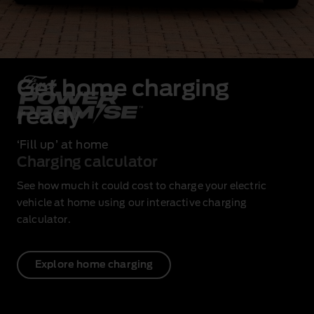
Get home charging
ready
‘Fill up’ at home
Charging calculator
See how much it could cost to charge your electric
vehicle at home using our interactive charging
calculator.
Explore home charging