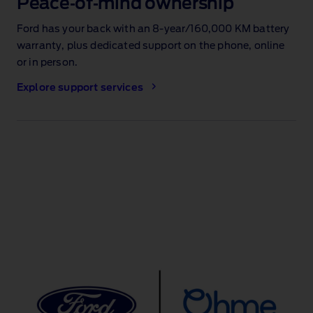
Peace‑of‑mind ownership
Ford has your back with an 8‑year/160,000 KM battery
warranty
, plus dedicated support on the phone, online
or in person.
Explore support services