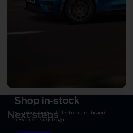
Shop in‑stock
Next steps
Shop our range of electric cars, brand
new and ready to go.