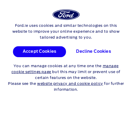
Login
Sea
FORD
TOURNEO CONNECT
Ford.ie uses cookies and similar technologies on this
Skip to content
website to improve your online experience and to show
tailored advertising to you.
ALL TOURNEO CONNECT
Accept Cookies
Decline Cookies
MODELS
You can manage cookies at any time one the
manage
Compare Models
cookie settings page
but this may limit or prevent use of
certain features on the website.
Please see the
website privacy and cookie policy
for further
information.
Use our useful links below to find out more
information
Request a Test Drive