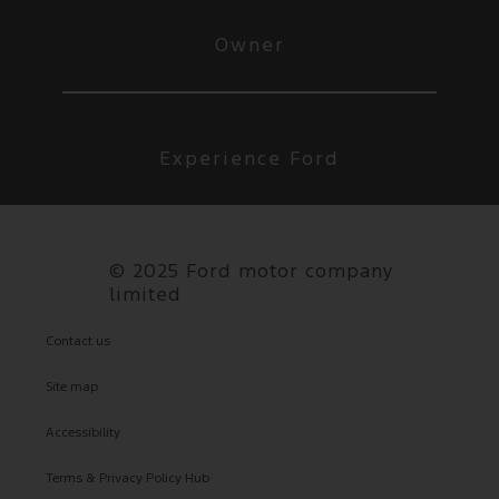
Owner
Experience Ford
©
2025 Ford motor company
limited
Contact us
Site map
Accessibility
Terms & Privacy Policy Hub