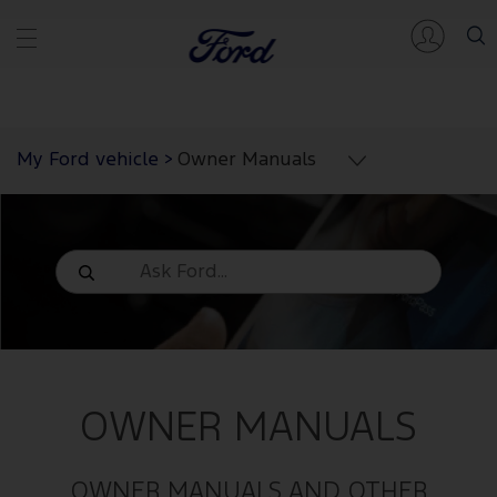
My Ford vehicle
>
Owner Manuals
OWNER MANUALS
OWNER MANUALS AND OTHER