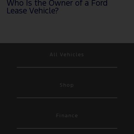
Who Is the Owner of a Ford
Lease Vehicle?
All Vehicles
Shop
Finance