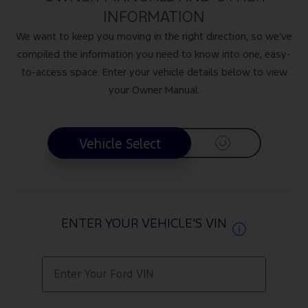
INFORMATION
We want to keep you moving in the right direction, so we’ve
compiled the information you need to know into one, easy-
to-access space. Enter your vehicle details below to view
your Owner Manual.
Vehicle Select
Vehicle Select
ENTER YOUR VEHICLE’S VIN