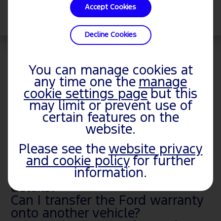
Accept Cookies
Select
Decline Cookies
View Owner Manuals Sitemap
You can manage cookies at
any time one the
manage
RELATED TOPICS
cookie settings page
but this
may limit or prevent use of
certain features on the
Where can I get an Owner’s
website.
Manual for my Ford?
Can I view a Ford vehicle's
Please see the
website privacy
and cookie policy
for further
ownership history?
information.
Where do I manage my vehicle
details?
Can I transfer the Ford warranty
onto another vehicle?