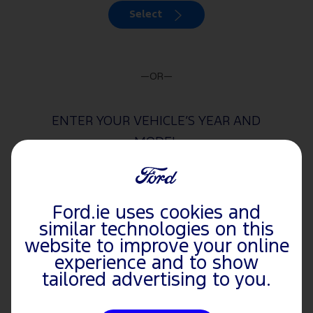
Select
—OR—
ENTER YOUR VEHICLE’S YEAR AND
MODEL
Year
Ford.ie uses cookies and
similar technologies on this
website to improve your online
experience and to show
Model
tailored advertising to you.