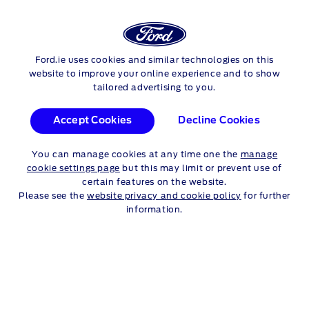
FORD
Ford.ie uses cookies and similar technologies on this
Skip to content
TRANSIT CONNECT
website to improve your online experience and to show
tailored advertising to you.
®
TRANSIT CONNECT
Accept Cookies
Decline Cookies
FEATURES
You can manage cookies at any time one the
manage
cookie settings page
but this may limit or prevent use of
Completely redesigned to be more functional, professional,
certain features on the website.
and stylish. With a long wheelbase option and flexible interior
Please see the
website privacy and cookie policy
for further
configuration. A full suite of optional Advanced Driver
information.
Assistance Systems can be tailored to your needs, and a new
®
digital driver interface. And for the first time, Transit Connect
is available as a
plug-in
hybrid.