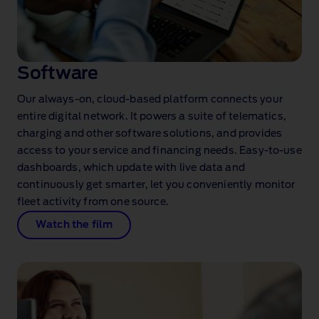
Software
Our always‑on, cloud‑based platform connects your
entire digital network. It powers a suite of telematics,
charging and other software solutions, and provides
access to your service and financing needs. Easy‑to‑use
dashboards, which update with live data and
continuously get smarter, let you conveniently monitor
fleet activity from one source.
Watch the film