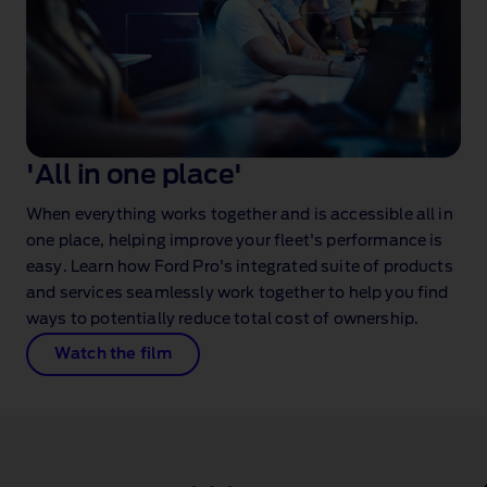
'All in one place'
When everything works together and is accessible all in
one place, helping improve your fleet's performance is
easy. Learn how Ford Pro's integrated suite of products
and services seamlessly work together to help you find
ways to potentially reduce total cost of ownership.
Watch the film