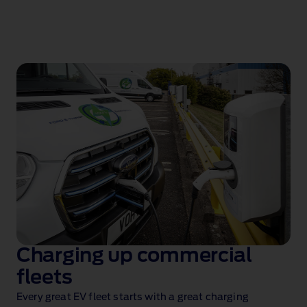
Charging up commercial
fleets
Every great EV fleet starts with a great charging