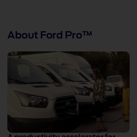
About Ford Pro™