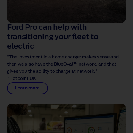
Ford Pro can help with
transitioning your fleet to
electric
"The investment in a home charger makes sense and
then we also have the BlueOval™ network, and that
gives you the ability to charge at network."
~Hotpoint UK
Learn more