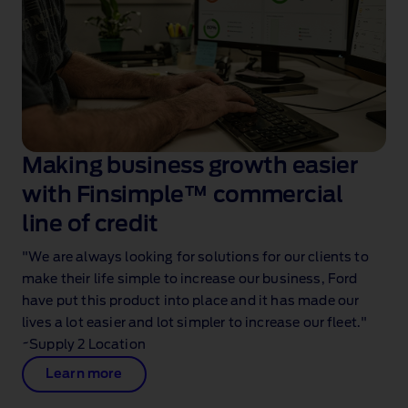
Making business growth easier
with Finsimple™ commercial
line of credit
"We are always looking for solutions for our clients to
make their life simple to increase our business, Ford
have put this product into place and it has made our
lives a lot easier and lot simpler to increase our fleet."
~Supply 2 Location
Learn more