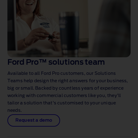
Ford Pro™ solutions team
Available to all Ford Pro customers, our Solutions
Teams help design the right answers for your business,
big or small. Backed by countless years of experience
working with commercial customers like you, they'll
tailor a solution that's customised to your unique
needs.
Request a demo