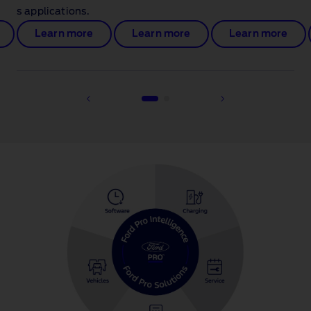
s applications.
Learn more
Learn more
Learn more
1 of 2