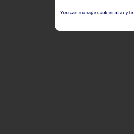
You can manage cookies at any ti