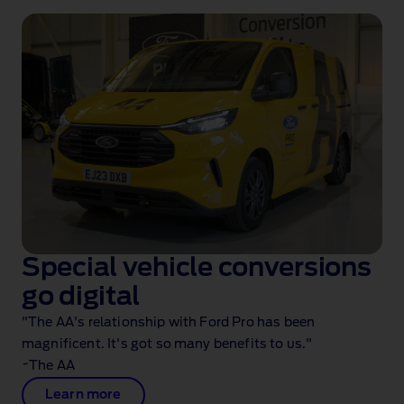
Special vehicle conversions
go digital
"The AA's relationship with Ford Pro has been
magnificent. It's got so many benefits to us."
~The AA
Learn more