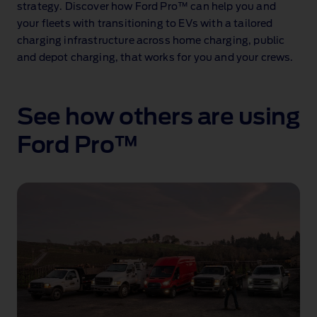
strategy. Discover how Ford Pro™ can help you and
your fleets with transitioning to EVs with a tailored
charging infrastructure across home charging, public
and depot charging, that works for you and your crews.
See how others are using
Ford Pro™