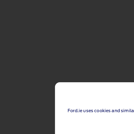
Ford.ie uses cookies and simila