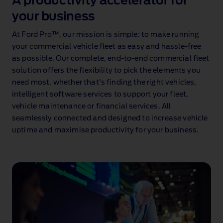
A productivity accelerator for
your business
At Ford Pro™, our mission is simple: to make running
your commercial vehicle fleet as easy and hassle‑free
as possible. Our complete, end‑to‑end commercial fleet
solution offers the flexibility to pick the elements you
need most, whether that's finding the right vehicles,
intelligent software services to support your fleet,
vehicle maintenance or financial services. All
seamlessly connected and designed to increase vehicle
uptime and maximise productivity for your business.