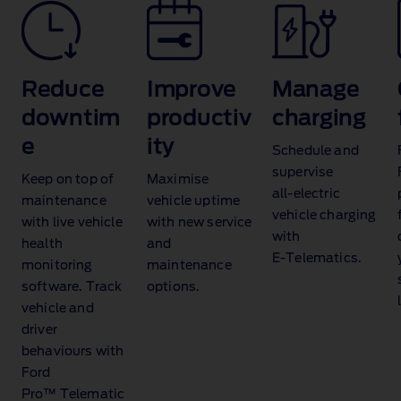
Reduce
Improve
Manage
t
downtim
productiv
charging
e
ity
Schedule and
supervise
Keep on top of
Maximise
all‑electric
maintenance
vehicle uptime
vehicle charging
with live vehicle
with new service
with
health
and
E‑Telematics.
monitoring
maintenance
software. Track
options.
vehicle and
driver
behaviours with
Ford
Pro™ Telematic