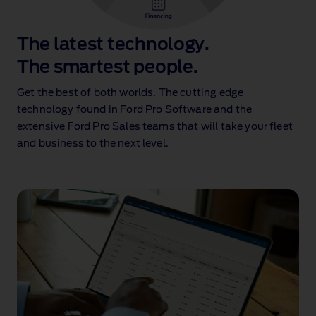
The latest technology.
The smartest people.
Get the best of both worlds. The cutting edge
technology found in Ford Pro Software and the
extensive Ford Pro Sales teams that will take your fleet
and business to the next level.