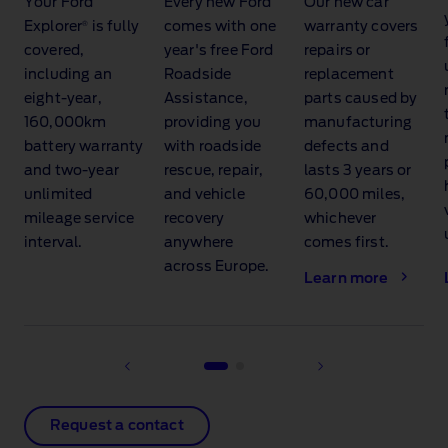
Your Ford
Every new Ford
Our new car
®
Explorer
is fully
comes with one
warranty covers
covered,
year's free Ford
repairs or
including an
Roadside
replacement
eight‑year,
Assistance,
parts caused by
160,000km
providing you
manufacturing
battery warranty
with roadside
defects and
and two‑year
rescue, repair,
lasts 3 years or
unlimited
and vehicle
60,000 miles,
mileage service
recovery
whichever
interval.
anywhere
comes first.
across Europe.
Learn more
Request a contact