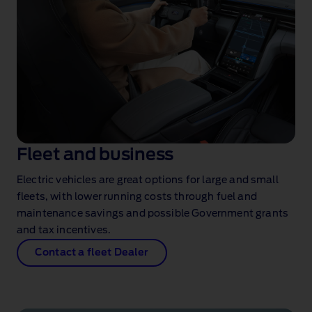
Fleet and business
Electric vehicles are great options for large and small
fleets, with lower running costs through fuel and
maintenance savings and possible Government grants
and tax incentives.
Contact a fleet Dealer