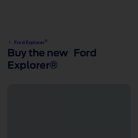
®
Ford Explorer
Buy the new Ford
Explorer®