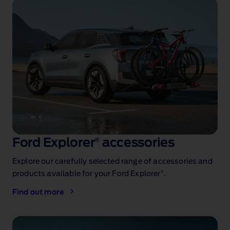
Ford Explorer
®
accessories
Explore our carefully selected range of accessories and
®
products available for your Ford Explorer
.
Find out more