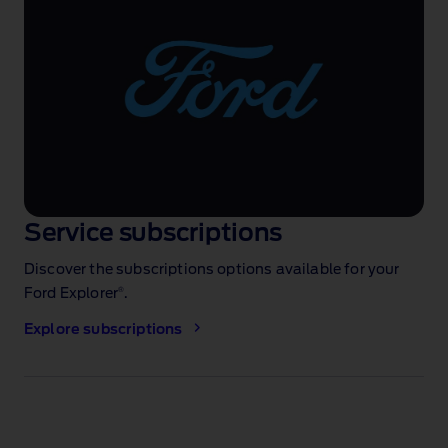
Service subscriptions
Discover the subscriptions options available for your
®
Ford Explorer
.
Explore subscriptions