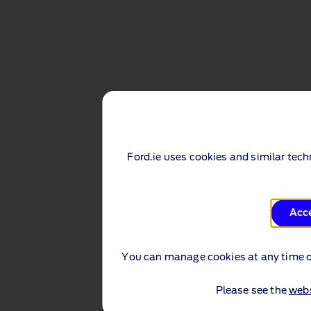
Ford.ie uses cookies and similar tec
Acc
You can manage cookies at any time 
Please see the
webs