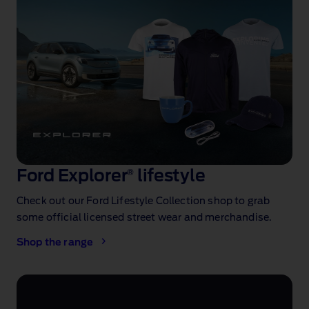
Ford Explorer
®
lifestyle
Check out our Ford Lifestyle Collection shop to grab
some official licensed street wear and merchandise.
Shop the range