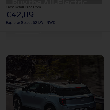
Buy the All‑Electric
Gross Retail Price From
Ford Explorer
®
€42,119
Explorer Select 52 kWh RWD
Configure