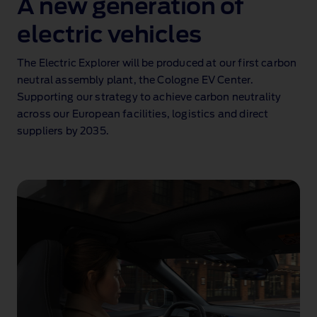
A new generation of
electric vehicles
The Electric Explorer will be produced at our first carbon
neutral assembly plant, the Cologne EV Center.
Supporting our strategy to achieve carbon neutrality
across our European facilities, logistics and direct
suppliers by 2035.