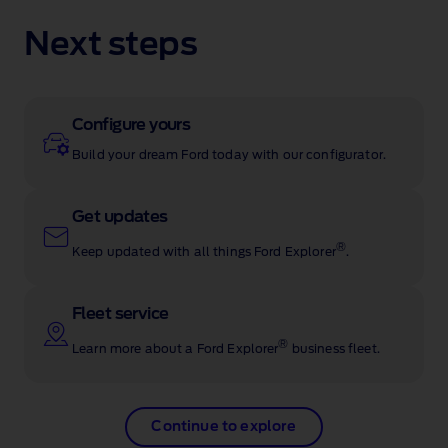
Next steps
Configure yours
Build your dream Ford today with our configurator.
Get updates
®
Keep updated with all things Ford Explorer
.
Fleet service
®
Learn more about a Ford Explorer
business fleet.
Continue to explore