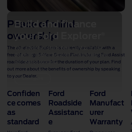
Peace of mind
Build and finance
ownership
your Ford Explorer
®
The all‑electric Explorer is currently available with a
Your adventure starts here. Configure your
®
free‑of‑charge 5‑Year Service Plan
dream all‑electric Explorer
now and discover
including Ford Assist
roadside assistance for the duration of your plan. Find
our finance options.
out more about the benefits of ownership by speaking
to your Dealer.
Configure
Confiden
Ford
Ford
d
ce comes
Roadside
Manufact
as
Assistanc
urer
standard
e
Warranty