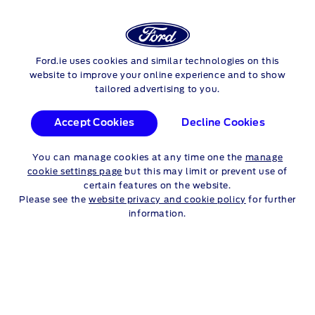
FORD
TRANSIT
PROMOTIONS
Ford.ie uses cookies and similar technologies on this
Skip to content
website to improve your online experience and to show
tailored advertising to you.
FORD TRANSIT
Accept Cookies
Decline Cookies
PROMOTIONS
You can manage cookies at any time one the
manage
cookie settings page
but this may limit or prevent use of
certain features on the website.
Please see the
website privacy and cookie policy
for further
Transit - 262 Promotion
information.