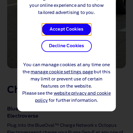
your online experience and to show
tailored advertising to you.
Accept Cookies
Decline Cookies
You can manage cookies at any time one
The
the
manage cookie settings page
but this
new
may limit or prevent use of certain
Ford
features on the website.
Charge on the go
Puma
Please see the
website privacy and cookie
Gen-
E®
policy
for further information.
being
BlueOval™ Charge Network x Octopus
plugged
Electroverse
in
to
Plug into the BlueOval™ Charge Network x Octopus
a
Electroverseand charge your Puma Gen‑E at any one of