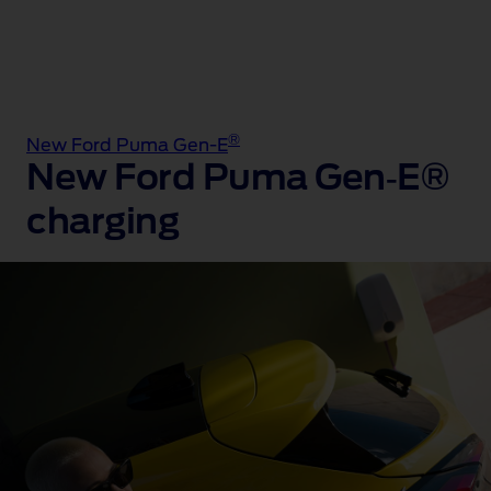
®
New Ford Puma Gen-E
New Ford Puma Gen‑E®
charging