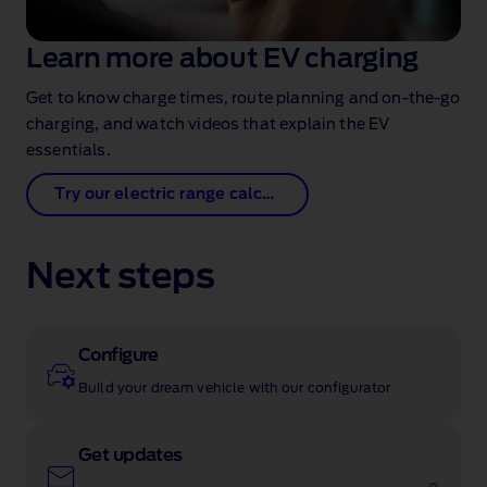
Learn more about EV charging
Get to know charge times, route planning and on‑the‑go
charging, and watch videos that explain the EV
essentials.
Try our electric range calculator
Next steps
Configure
Build your dream vehicle with our configurator
Get updates