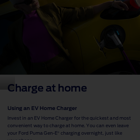
Charge at home
Using an EV Home Charger
Invest in an EV Home Charger for the quickest and most
convenient way to charge at home. You can even leave
®
your Ford Puma Gen‑E
charging overnight, just like