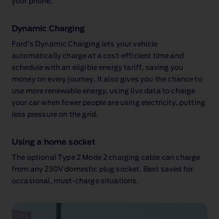
your phone.
Dynamic Charging
Ford’s Dynamic Charging lets your vehicle
automatically charge at a cost‑efficient time and
schedule with an eligible energy tariff, saving you
money on every journey. It also gives you the chance to
use more renewable energy, using live data to charge
your car when fewer people are using electricity, putting
less pressure on the grid.
Using a home socket
The optional Type 2 Mode 2 charging cable can charge
from any 230V domestic plug socket
. Best saved for
occasional, must‑charge situations.