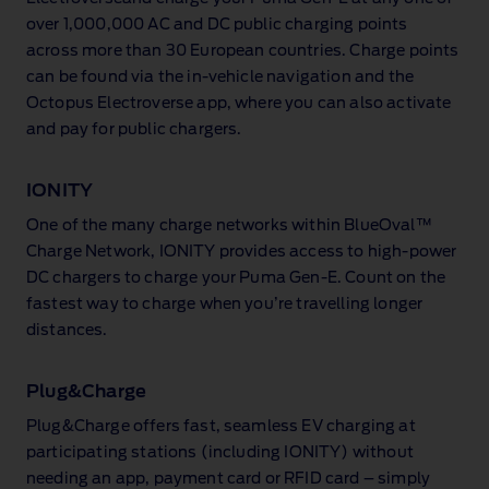
public
charging
over 1,000,000 AC and DC public charging points
station.
across more than 30 European countries. Charge points
can be found via the in‑vehicle navigation and the
Octopus Electroverse app, where you can also activate
and pay for public chargers.
IONITY
One of the many charge networks within BlueOval™
Charge Network, IONITY provides access to high‑power
DC chargers to charge your Puma Gen‑E. Count on the
fastest way to charge when you’re travelling longer
distances.
Plug&Charge
Plug&Charge offers fast, seamless EV charging at
participating stations (including IONITY) without
needing an app, payment card or RFID card – simply