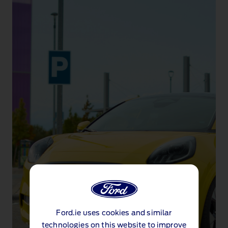
Ford.ie uses cookies and similar
technologies on this website to improve