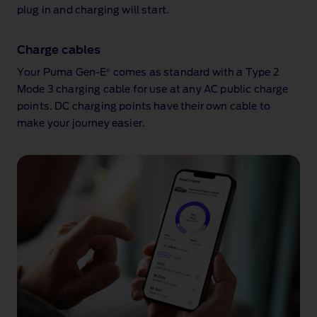
plug in and charging will start.
Charge cables
®
Your Puma Gen‑E
comes as standard with a Type 2
Mode 3 charging cable for use at any AC public charge
points. DC charging points have their own cable to
make your journey easier.