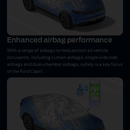
Enhanced airbag performance
With a range of airbags to help protect all vehicle
occupants, including curtain airbags, single‑side side
airbags and dual‑chamber airbags, safety is a key focus
®
of the Ford Capri
.
Innovative
safety
features
animation