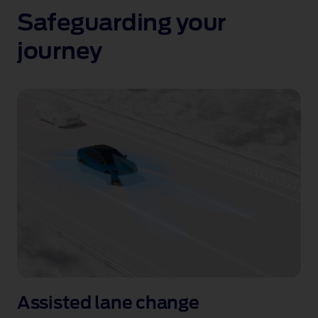
Safeguarding your
journey
Assisted
Lane
Assisted lane change
Change