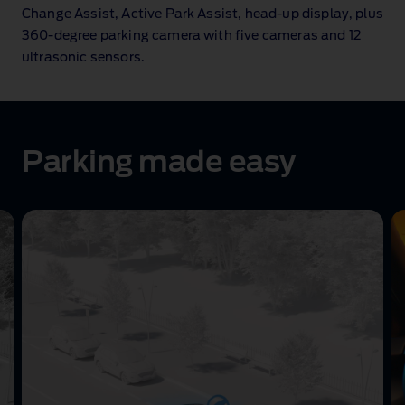
Change Assist, Active Park Assist, head‑up display, plus
360‑degree parking camera with five cameras and 12
ultrasonic sensors.
Parking made easy
Active
Park
Assist
animation