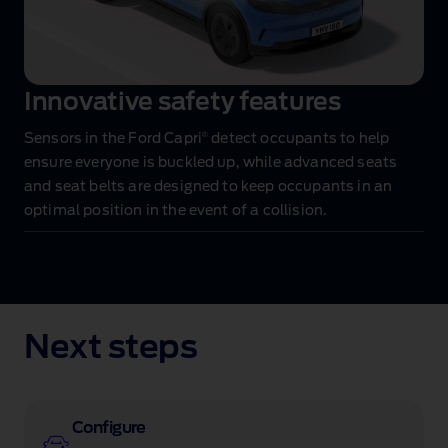
Innovative safety features
®
Sensors in the Ford Capri
detect occupants to help
ensure everyone is buckled up, while advanced seats
and seat belts are designed to keep occupants in an
optimal position in the event of a collision.
Next steps
Configure