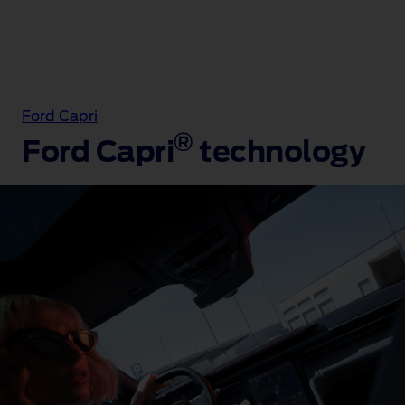
Ford Capri
®
Ford Capri
technology