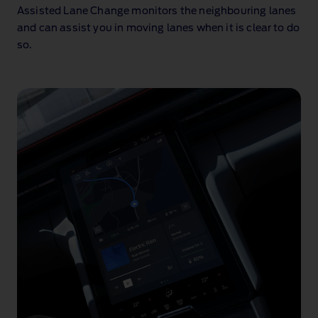
animation
Assisted Lane Change monitors the neighbouring lanes
and can assist you in moving lanes when it is clear to do
so
.