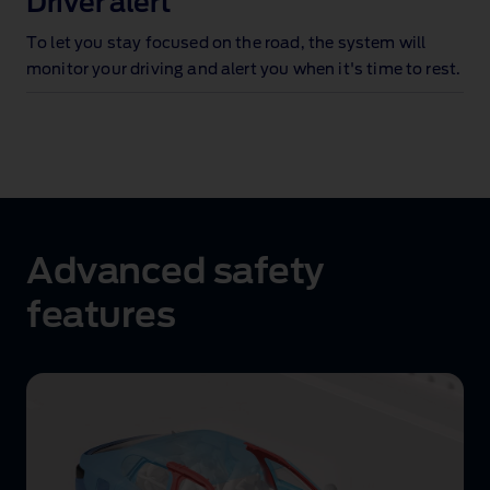
Driver alert
To let you stay focused on the road, the system will
monitor your driving and alert you when it's time to rest
.
Advanced safety
features
Advanced
safety
structure
animation