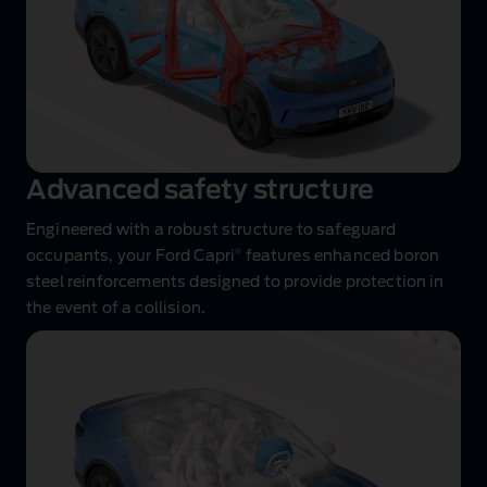
Advanced safety structure
Engineered with a robust structure to safeguard
®
occupants, your Ford Capri
features enhanced boron
steel reinforcements designed to provide protection in
the event of a collision.
Airbag
performance
animation