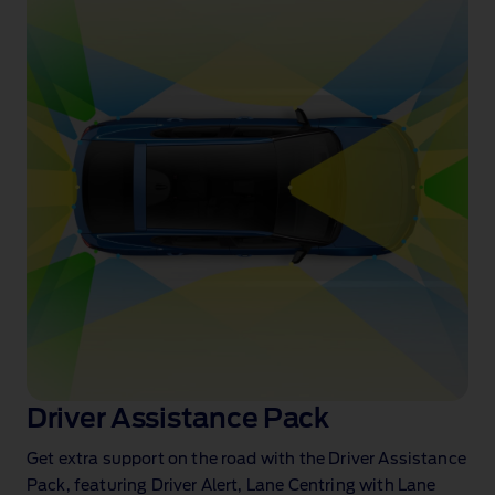
Driver Assistance Pack
Get extra support on the road with the Driver Assistance
Pack, featuring Driver Alert, Lane Centring with Lane