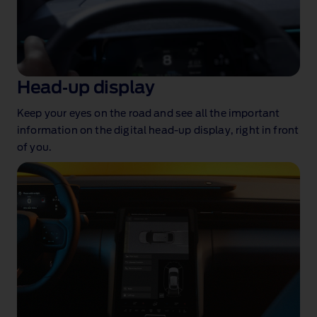
Head‑up display
Keep your eyes on the road and see all the important
information on the digital head‑up display, right in front
of you
.