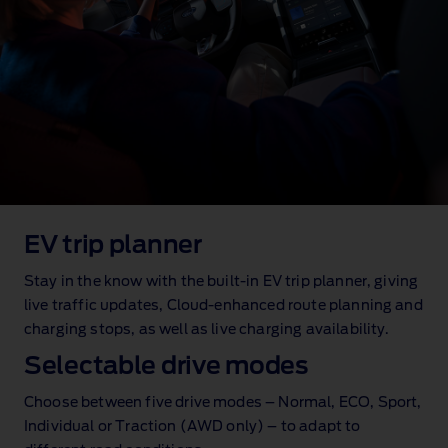
EV trip planner
Stay in the know with the built‑in EV trip planner, giving
live traffic updates, Cloud‑enhanced route planning and
charging stops, as well as live charging availability.
Selectable drive modes
Choose between five drive modes – Normal, ECO, Sport,
Individual or Traction (AWD only) – to adapt to