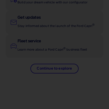
Build your dream vehicle with our configurator
Get updates
®
Stay informed about the launch of the Ford Capri
Fleet service
®
Learn more about a Ford Capri
business fleet
Continue to explore