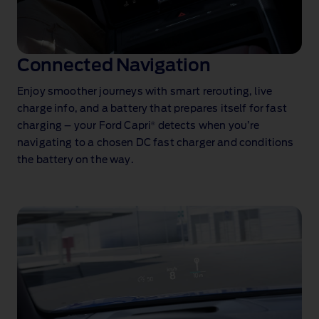
Connected Navigation
Enjoy smoother journeys with smart rerouting, live
charge info, and a battery that prepares itself for fast
®
charging – your Ford Capri
detects when you’re
navigating to a chosen DC fast charger and conditions
the battery on the way.