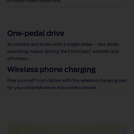
different road conditions.
One‑pedal drive
Accelerate and brake with a single pedal – less pedal
®
switching makes driving the Ford Capri
smooth and
effortless.
Wireless phone charging
Free yourself from cables with the wireless charging pad
for your smartphone in the centre console.