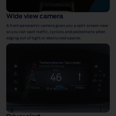
Wide view camera
A front panoramic camera gives you a split‑screen view
so you can spot traffic, cyclists and pedestrians when
edging out of tight or obstructed spaces.