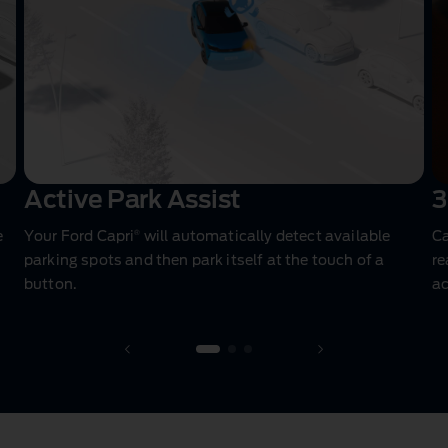
Active Park Assist
3
®
e
Your Ford Capri
will automatically detect available
Ca
parking spots and then park itself at the touch of a
re
button.
a
1 of 3