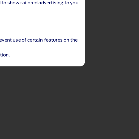
 to show tailored advertising to you.
revent use of certain features on the
tion.