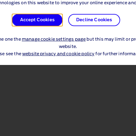
hnologies on this website to improve your online experience and
Accept Cookies
Decline Cookies
me one the
manage cookie settings page
but this may limit or p
website.
se see the
website privacy and cookie policy
for further informa