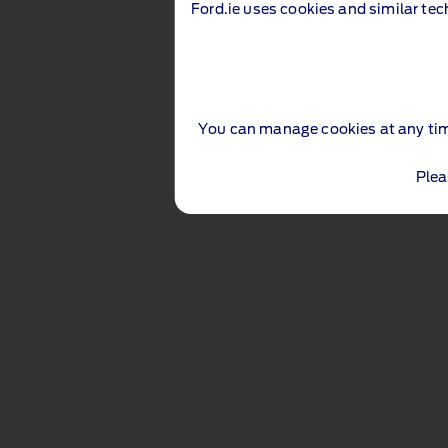
Ford.ie uses cookies and similar tec
You can manage cookies at any ti
Plea