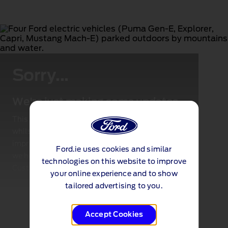
Sorry...
We're just making some updates
This page is not available for the time being
whilst we make some important updates to
improve your experience. Check back soon and
Ford.ie uses cookies and similar
we hope to be back up and running or call the
technologies on this website to improve
Customer Request Centre
.
your online experience and to show
tailored advertising to you.
Accept Cookies