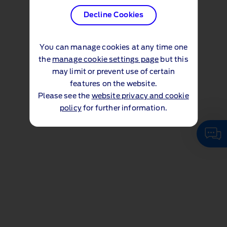
Decline Cookies
You can manage cookies at any time one
the
manage cookie settings page
but this
may limit or prevent use of certain
features on the website.
Please see the
website privacy and cookie
policy
for further information.