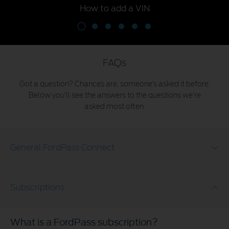
How to add a VIN
FAQs
Got a question? Chances are, someone’s asked it before.
Below you’ll see the answers to the questions we’re
asked most often.
General FordPass Connect
Subscriptions
What is a FordPass subscription?