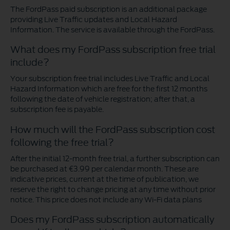
The FordPass paid subscription is an additional package
providing Live Traffic updates and Local Hazard
Information. The service is available through the FordPass.
What does my FordPass subscription free trial
include?
Your subscription free trial includes Live Traffic and Local
Hazard Information which are free for the first 12 months
following the date of vehicle registration; after that, a
subscription fee is payable.
How much will the FordPass subscription cost
following the free trial?
After the initial 12-month free trial, a further subscription can
be purchased at €3.99 per calendar month. These are
indicative prices, current at the time of publication, we
reserve the right to change pricing at any time without prior
notice. This price does not include any Wi-Fi data plans
Does my FordPass subscription automatically