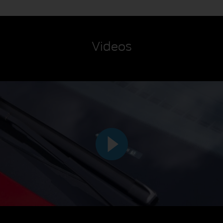
Videos