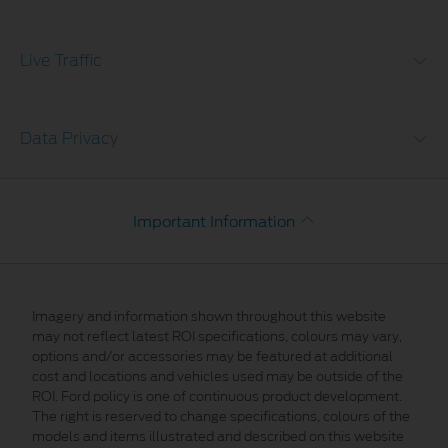
Live Traffic
Data Privacy
Important Information
Imagery and information shown throughout this website
may not reflect latest ROI specifications, colours may vary,
options and/or accessories may be featured at additional
cost and locations and vehicles used may be outside of the
ROI. Ford policy is one of continuous product development.
The right is reserved to change specifications, colours of the
models and items illustrated and described on this website