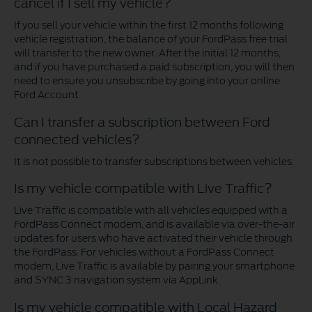
cancel if I sell my vehicle?
If you sell your vehicle within the first 12 months following
vehicle registration, the balance of your FordPass free trial
will transfer to the new owner. After the initial 12 months,
and if you have purchased a paid subscription, you will then
need to ensure you unsubscribe by going into your online
Ford Account.
Can I transfer a subscription between Ford
connected vehicles?
It is not possible to transfer subscriptions between vehicles.
Is my vehicle compatible with Live Traffic?
Live Traffic is compatible with all vehicles equipped with a
FordPass Connect modem, and is available via over-the-air
updates for users who have activated their vehicle through
the FordPass. For vehicles without a FordPass Connect
modem, Live Traffic is available by pairing your smartphone
and SYNC 3 navigation system via AppLink.
Is my vehicle compatible with Local Hazard