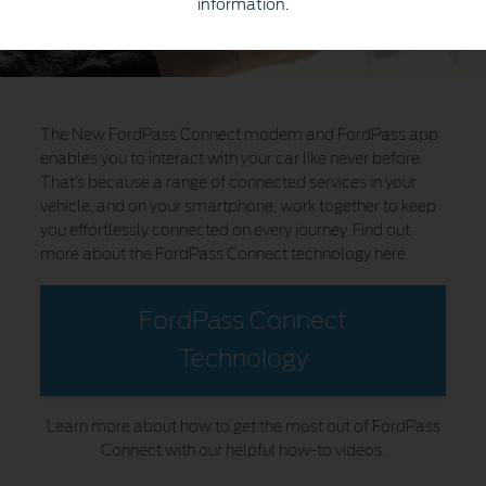
information.
The New FordPass Connect modem and FordPass app
enables you to interact with your car like never before.
That’s because a range of connected services in your
vehicle, and on your smartphone, work together to keep
you effortlessly connected on every journey. Find out
more about the FordPass Connect technology here.
FordPass Connect
Technology
Learn more about how to get the most out of FordPass
Connect with our helpful how-to videos.