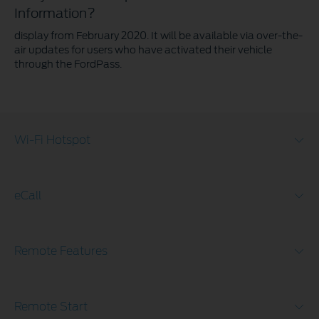
Information?
display from February 2020. It will be available via over-the-
air updates for users who have activated their vehicle
through the FordPass.
Wi-Fi Hotspot
eCall
Remote Features
Remote Start