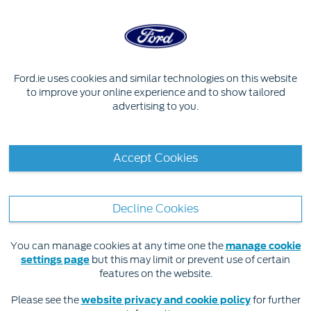
Skip to content
OWNER SERVICES
Ford.ie uses cookies and similar technologies on this website
to improve your online experience and to show tailored
advertising to you.
FordPass Connect
Support & FAQs
Accept Cookies
Decline Cookies
You can manage cookies at any time one the
manage cookie
settings page
but this may limit or prevent use of certain
features on the website.
Please see the
website privacy and cookie policy
for further